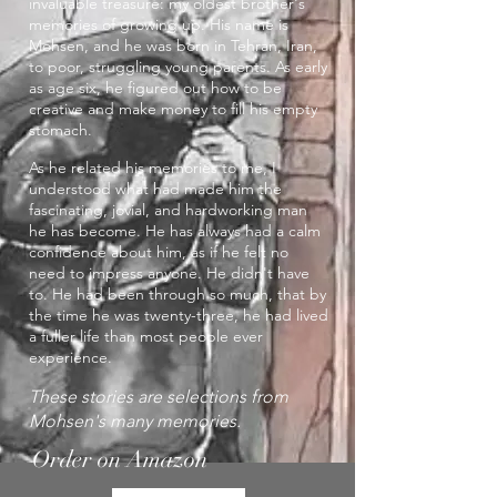
invaluable treasure: my oldest brother's
memories of growing up. His name is
Mohsen, and he was born in Tehran, Iran,
to poor, struggling young parents. As early
as age six, he figured out how to be
creative and make money to fill his empty
stomach.
As he related his memories to me, I
understood what had made him the
fascinating, jovial, and hardworking man
he has become. He has always had a calm
confidence about him, as if he felt no
need to impress anyone. He didn't have
to. He had been through so much, that by
the time he was twenty-three, he had lived
a fuller life than most people ever
experience.
These stories are selections from
Mohsen's many memories.
Order on Amazon