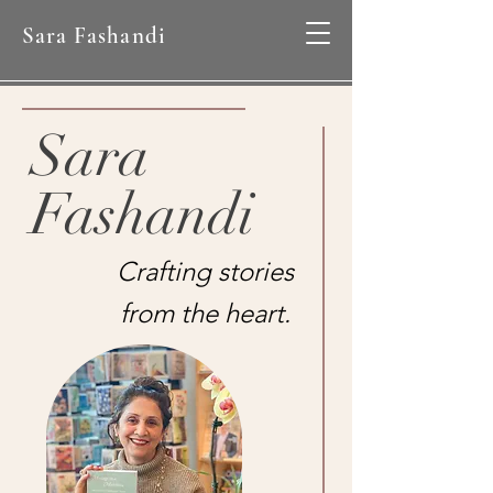
Sara Fashandi
Sara
Fashandi
Crafting stories
from the heart.