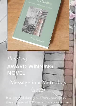
Read my
AWARD-WINNING
NOVEL
Message in a Matchbox
(2022)
It all started during our family reunion in
the summer of 2006, when I discovered an