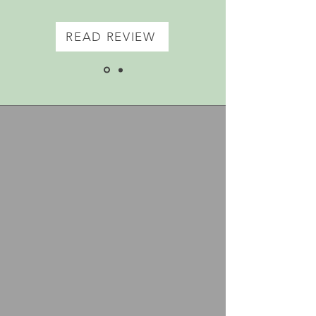
READ REVIEW