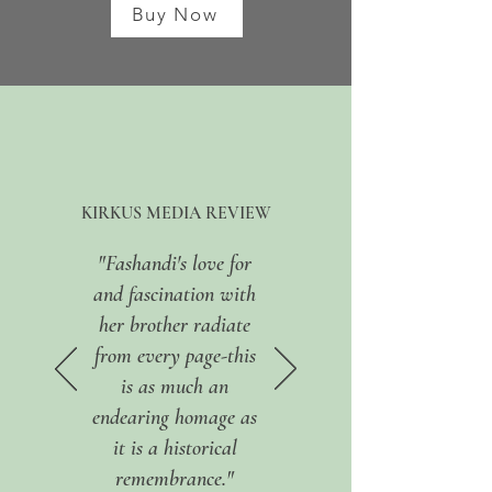
Buy Now
KIRKUS MEDIA REVIEW
"Fashandi's love for
and fascination with
her brother radiate
from every page-this
is as much an
endearing homage as
it is a historical
remembrance."