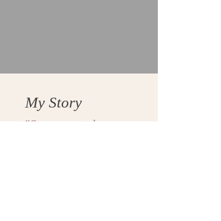
My Story
"Some struggles are
too heavy to share in
the moment. You
survive them first.
Then, maybe, you tell
the story."
Coming Soon...