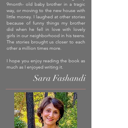
9month- old baby brother in a tragic
way, or moving to the new house with
little money. I laughed at other stories
because of funny things my brother
did when he fell in love with lovely
girls in our neighborhood in his teens.
The stories brought us closer to each
other a million times more.
I hope you enjoy reading the book as
much as I enjoyed writing it.
Sara Fashandi