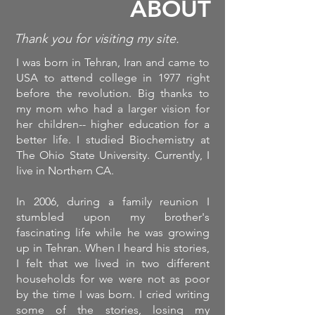
ABOUT
Thank you for visiting my site.
I was born in Tehran, Iran and came to
USA to attend college in 1977 right
before the revolution. Big thanks to
my mom who had a larger vision for
her children-- higher education for a
better life. I studied Biochemistry at
The Ohio State University. Currently, I
live in Northern CA.
In 2006, during a family reunion I
stumbled upon my brother's
fascinating life while he was growing
up in Tehran. When I heard his stories,
I felt that we lived in two different
households for we were not as poor
by the time I was born. I cried writing
some of the stories, losing my