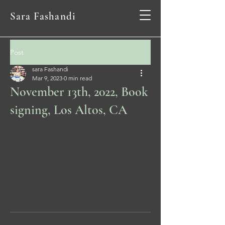
Sara Fashandi
Post
sara Fashandi
Mar 9, 2023
0 min read
November 13th, 2022, Book
signing, Los Altos, CA