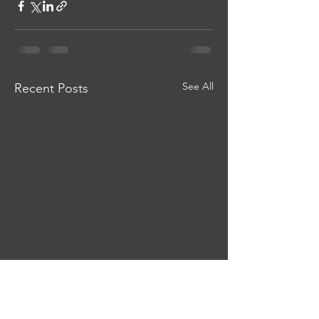
See All
Recent Posts