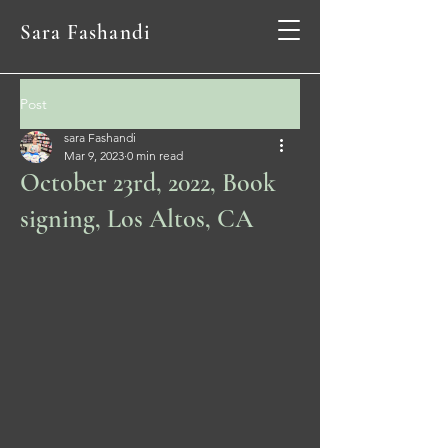
Sara Fashandi
Post
sara Fashandi
Mar 9, 2023
0 min read
October 23rd, 2022, Book
signing, Los Altos, CA