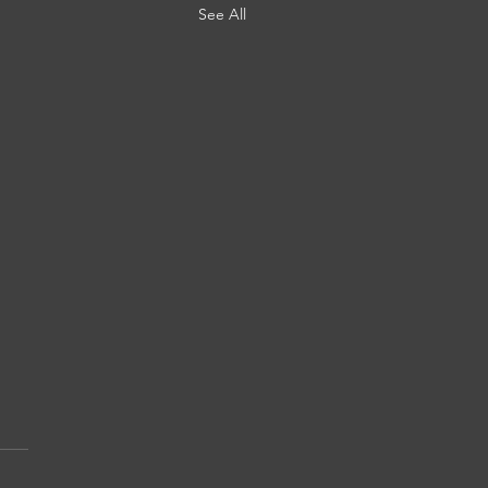
See All