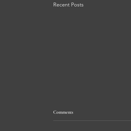
Recent Posts
Comments