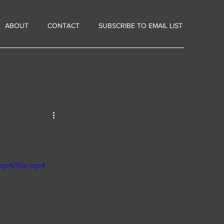
ABOUT
CONTACT
SUBSCRIBE TO EMAIL LIST
mp4/file.mp4