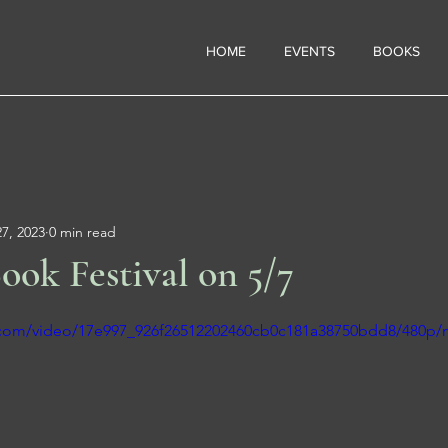
HOME
EVENTS
BOOKS
7, 2023
0 min read
ook Festival on 5/7
ic.com/video/17e997_926f26512202460cb0c181a38750bdd8/480p/