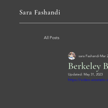
Sara Fashandi
All Posts
sara Fashandi
Mar 2
Berkeley B
Updated:
May 31, 2023
https://video.wixstat